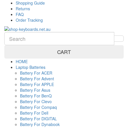
Shopping Guide
Returns
FAQ
Order Tracking
CART
HOME
Laptop Batteries
Battery For ACER
Battery For Advent
Battery For APPLE
Battery For Asus
Battery For BenQ
Battery For Clevo
Battery For Compaq
Battery For Dell
Battery For DIGITAL
Battery For Dynabook