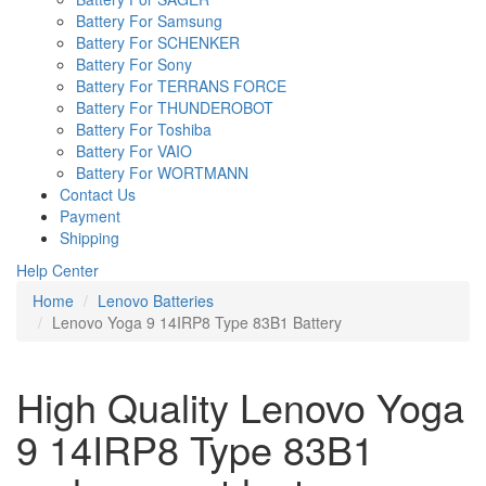
Battery For Samsung
Battery For SCHENKER
Battery For Sony
Battery For TERRANS FORCE
Battery For THUNDEROBOT
Battery For Toshiba
Battery For VAIO
Battery For WORTMANN
Contact Us
Payment
Shipping
Help Center
Home
Lenovo Batteries
Lenovo Yoga 9 14IRP8 Type 83B1 Battery
High Quality Lenovo Yoga
9 14IRP8 Type 83B1