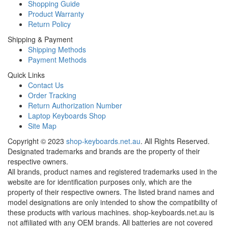
Shopping Guide
Product Warranty
Return Policy
Shipping & Payment
Shipping Methods
Payment Methods
Quick Links
Contact Us
Order Tracking
Return Authorization Number
Laptop Keyboards Shop
Site Map
Copyright ©
2023
shop-keyboards.net.au
. All Rights Reserved.
Designated trademarks and brands are the property of their
respective owners.
All brands, product names and registered trademarks used in the
website are for identification purposes only, which are the
property of their respective owners. The listed brand names and
model designations are only intended to show the compatibility of
these products with various machines. shop-keyboards.net.au is
not affiliated with any OEM brands. All batteries are not covered