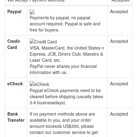
Paypal
Accepted
Payments by paypal, no paypal
account required. Paypal is safe and
free for buyers.
Credit
Accepted
Card
VISA, MasterCard, the United States n
Express, JCB, Diners Club, Maestro &
Laser Card, etc.
PayPal never shares your financial
information with us.
eCheck
Accepted
Paypal eCheck payments need to be
cleared before shipping.(usually takes
3-6 businessdays)
Bank
If no payment methods above are
Accepted
Transfer
available to you, and your order
amount exceeds US$300, please
contact our customer service to get