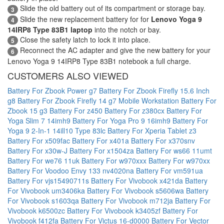
Slide the old battery out of its compartment or storage bay.
3
Slide the new replacement battery for for
Lenovo Yoga 9
4
14IRP8 Type 83B1 laptop
into the notch or bay.
Close the safety latch to lock it into place.
5
Reconnect the AC adapter and give the new battery for your
6
Lenovo Yoga 9 14IRP8 Type 83B1 notebook a full charge.
CUSTOMERS ALSO VIEWED
Battery For Zbook Power g7
Battery For Zbook Firefly 15.6 Inch
g8
Battery For Zbook Firefly 14 g7 Mobile Workstation
Battery For
Zbook 15 g3
Battery For z450
Battery For z380cx
Battery For
Yoga Slim 7 14imh9
Battery For Yoga Pro 9 16imh9
Battery For
Yoga 9 2-In-1 14ill10 Type 83lc
Battery For Xperia Tablet z3
Battery For x509fac
Battery For x401a
Battery For x370snv
Battery For x30w-J
Battery For x1504za
Battery For ws66 11umt
Battery For we76 11uk
Battery For w970xxx
Battery For w970xx
Battery For Voodoo Envy 133 nv4020na
Battery For vm591ua
Battery For vjs15490711s
Battery For Vivobook x421da
Battery
For Vivobook um3406ka
Battery For Vivobook s5606wa
Battery
For Vivobook s1603qa
Battery For Vivobook m712ja
Battery For
Vivobook k6500zc
Battery For Vivobook k3405zf
Battery For
Vivobook f412fa
Battery For Victus 16-d0000
Battery For Vector