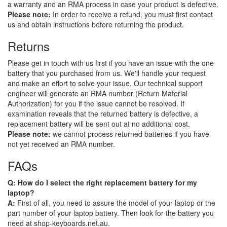
a warranty and an RMA process in case your product is defective.
Please note:
In order to receive a refund, you must first contact
us and obtain instructions before returning the product.
Returns
Please get in touch with us first if you have an issue with the one
battery that you purchased from us. We'll handle your request
and make an effort to solve your issue. Our technical support
engineer will generate an RMA number (Return Material
Authorization) for you if the issue cannot be resolved. If
examination reveals that the returned battery is defective, a
replacement battery will be sent out at no additional cost.
Please note:
we cannot process returned batteries if you have
not yet received an RMA number.
FAQs
Q: How do I select the right replacement battery for my
laptop?
A:
First of all, you need to assure the model of your laptop or the
part number of your laptop battery. Then look for the battery you
need at shop-keyboards.net.au.