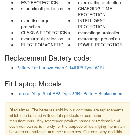
ESD PROTECTION
overheating protection
short circuit protection
CHARGING TIME
PROTECTION
over discharge
INTELLIGENT
protection
PROTECTION
CLASS A PROTECTION
overvoltage protection
overcurrent protection
overcharge protection
ELECTROMAGNETIC
POWER PROTECTION
Replacement Battery code:
Battery For Lenovo Yoga 9 14IRP8 Type 83B1
Fit Laptop Models:
Lenovo Yoga 9 14IRP8 Type 83B1 Battery Replacement
Disclaimer:
The batteries sold by our company are replacements,
which can be used with certain products of computer
manufacturers. Any referenced product names or trademarks of
such companies is merely for the purpose of identifying the match
between our batteries and their machines. Our company and this