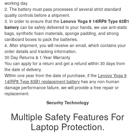
working day.
2. The battery must pass processes of several strict standard
quality controls before a shipment.
3. In order to ensure that the
Lenovo Yoga 9 14IRP8 Type 83B1
battery
can be safely delivered to your hands, we use anti-static
bags, synthetic foam materials, sponge padding, and strong
cardboard boxes to pack the batteries.
4. After shipment, you will receive an email, which contains your
order details and tracking information.
30 Day Returns & 1-Year Warranty
You can apply for a return and get a refund within 30 days from
the date of delivery.
Within one year from the date of purchase, if the
Lenovo Yoga 9
14IRP8 Type 83B1 replacement battery
has any non-human
damage performance failure, we will provide a free repair or
replacement.
Security Technology
Multiple Safety Features For
Laptop Protection.