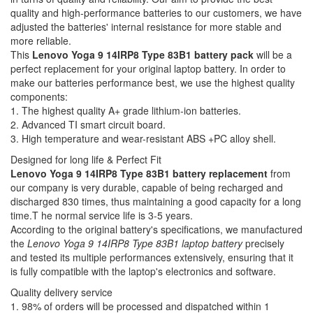
quality and high-performance batteries to our customers, we have
adjusted the batteries' internal resistance for more stable and
more reliable.
This
Lenovo Yoga 9 14IRP8 Type 83B1 battery pack
will be a
perfect replacement for your original laptop battery. In order to
make our batteries performance best, we use the highest quality
components:
1. The highest quality A+ grade lithium-ion batteries.
2. Advanced TI smart circuit board.
3. High temperature and wear-resistant ABS +PC alloy shell.
Designed for long life & Perfect Fit
Lenovo Yoga 9 14IRP8 Type 83B1 battery replacement
from
our company is very durable, capable of being recharged and
discharged 830 times, thus maintaining a good capacity for a long
time.T he normal service life is 3-5 years.
According to the original battery's specifications, we manufactured
the
Lenovo Yoga 9 14IRP8 Type 83B1 laptop battery
precisely
and tested its multiple performances extensively, ensuring that it
is fully compatible with the laptop's electronics and software.
Quality delivery service
1. 98% of orders will be processed and dispatched within 1