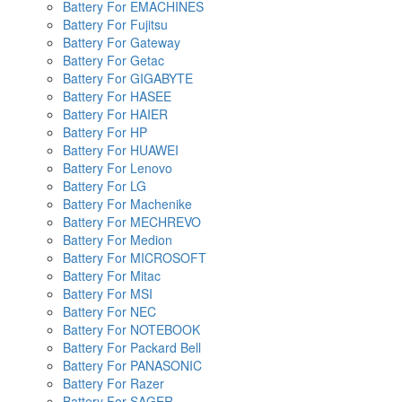
Battery For EMACHINES
Battery For Fujitsu
Battery For Gateway
Battery For Getac
Battery For GIGABYTE
Battery For HASEE
Battery For HAIER
Battery For HP
Battery For HUAWEI
Battery For Lenovo
Battery For LG
Battery For Machenike
Battery For MECHREVO
Battery For Medion
Battery For MICROSOFT
Battery For Mitac
Battery For MSI
Battery For NEC
Battery For NOTEBOOK
Battery For Packard Bell
Battery For PANASONIC
Battery For Razer
Battery For SAGER