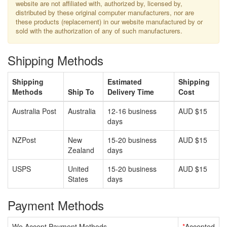
website are not affiliated with, authorized by, licensed by,
distributed by these original computer manufacturers, nor are
these products (replacement) in our website manufactured by or
sold with the authorization of any of such manufacturers.
Shipping Methods
Shipping
Estimated
Shipping
Methods
Ship To
Delivery Time
Cost
Australia Post
Australia
12-16 business
AUD $15
days
NZPost
New
15-20 business
AUD $15
Zealand
days
USPS
United
15-20 business
AUD $15
States
days
Payment Methods
We Accept Payment Methods
*
Accepted