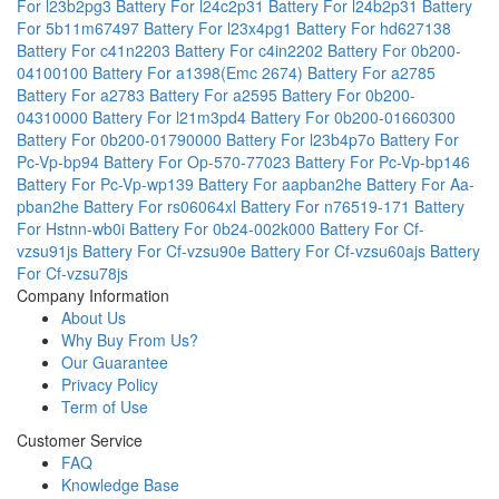
For l23b2pg3
Battery For l24c2p31
Battery For l24b2p31
Battery
For 5b11m67497
Battery For l23x4pg1
Battery For hd627138
Battery For c41n2203
Battery For c4in2202
Battery For 0b200-
04100100
Battery For a1398(Emc 2674)
Battery For a2785
Battery For a2783
Battery For a2595
Battery For 0b200-
04310000
Battery For l21m3pd4
Battery For 0b200-01660300
Battery For 0b200-01790000
Battery For l23b4p7o
Battery For
Pc-Vp-bp94
Battery For Op-570-77023
Battery For Pc-Vp-bp146
Battery For Pc-Vp-wp139
Battery For aapban2he
Battery For Aa-
pban2he
Battery For rs06064xl
Battery For n76519-171
Battery
For Hstnn-wb0i
Battery For 0b24-002k000
Battery For Cf-
vzsu91js
Battery For Cf-vzsu90e
Battery For Cf-vzsu60ajs
Battery
For Cf-vzsu78js
Company Information
About Us
Why Buy From Us?
Our Guarantee
Privacy Policy
Term of Use
Customer Service
FAQ
Knowledge Base