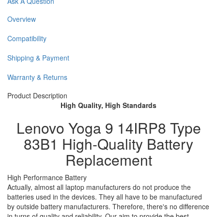
Ask A Question
Overview
Compatibility
Shipping & Payment
Warranty & Returns
Product Description
High Quality, High Standards
Lenovo Yoga 9 14IRP8 Type
83B1 High-Quality Battery
Replacement
High Performance Battery
Actually, almost all laptop manufacturers do not produce the
batteries used in the devices. They all have to be manufactured
by outside battery manufacturers. Therefore, there's no difference
in turns of quality and reliability. Our aim to provide the best