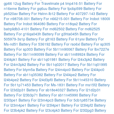
gp66 12ug
Battery For Travelmate p4 tmp416-51
Battery For
n16eme
Battery For gq6uu
Battery For fpcbp599
Battery For
pb520av
Battery For Hstnn-lb12
Battery For 407297-143
Battery
For n98708-001
Battery For n66215-001
Battery For Irobot 1800li
Battery For Irobot 964080
Battery For n18qa2
Battery For
batrplidb3-4101
Battery For md62502
Battery For md62525
Battery For g16qa043h
Battery For g3hta045h
Battery For
505979-3s1p
Battery For glt163
Battery For 61yxv
Battery For
Ms-nd51
Battery For 536192
Battery For rso6xl
Battery For sp305
Battery For sp303
Battery For 5b11m90067
Battery For lbv7227e
Battery For 5b11m90099
Battery For sb11m89924
Battery For
l24l4pk1
Battery For sb11q01981
Battery For l24x3pk2
Battery
For l24m3pk2
Battery For 5b11q02017
Battery For 5b11q01995
Battery For btym5a
Battery For l24m4pc0
Battery For l24l4pc0
Battery For sb11q35382
Battery For l24l4pe2
Battery For
l24b4pe2
Battery For l24d3pf0
Battery For 5b11n45310
Battery
For 5b11p71453
Battery For Ms-1831
Battery For ms15f2
Battery
For l23d2p31
Battery For sb18e40327
Battery For l21d2p31
Battery For l23b3p71
Battery For sb11n45990
Battery For
l23l3pe1
Battery For l23m4pc3
Battery For 5cb1p85734
Battery
For l23m4pe1
Battery For l23l4pe1
Battery For l23l4pf2
Battery
For l23b4pk2
Battery For l23c4pk3
Battery For l23l2pg3
Battery