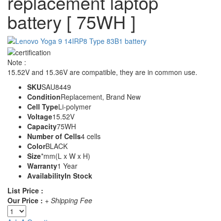
replacement laptop
battery [ 75WH ]
Note :
15.52V and 15.36V are compatible, they are in common use.
SKU
SAU8449
Condition
Replacement, Brand New
Cell Type
Li-polymer
Voltage
15.52V
Capacity
75WH
Number of Cells
4 cells
Color
BLACK
Size
*mm(L x W x H)
Warranty
1 Year
Availability
In Stock
List Price :
Our Price :
+ Shipping Fee