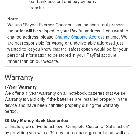
our bank account and pay by bank
transfer.
Note:
We use "Paypal Express Checkout" as the check out process,
the order will be shipped to your PayPal address. if you want to
change address, please
Change Shipping Address
in time. We
are not responsible for wrong or undeliverable address.I just
wanted to let you know that the safest option would be for your
personal information to be stored in your PayPal account
rather than on our website.
Warranty
1-Year Warranty
We offer a 1-year warranty on all notebook batteries that we sell.
Warranty is valid only if the batteries are installed properly in the
device and have been handled properly during the warranty
period.
30-Day Money Back Guarantee
Ultimately, we strive to achieve "Complete Customer Satisfaction"
by providing you with a 30-day money back guarantee as well as