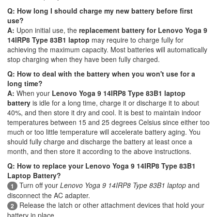
Q: How long I should charge my new battery before first
use?
A:
Upon initial use, the
replacement battery for Lenovo Yoga 9
14IRP8 Type 83B1 laptop
may require to charge fully for
achieving the maximum capacity. Most batteries will automatically
stop charging when they have been fully charged.
Q: How to deal with the battery when you won't use for a
long time?
A:
When your
Lenovo Yoga 9 14IRP8 Type 83B1 laptop
battery
is idle for a long time, charge it or discharge it to about
40%, and then store it dry and cool. It is best to maintain indoor
temperatures between 15 and 25 degrees Celsius since either too
much or too little temperature will accelerate battery aging. You
should fully charge and discharge the battery at least once a
month, and then store it according to the above instructions.
Q: How to replace your Lenovo Yoga 9 14IRP8 Type 83B1
Laptop Battery?
Turn off your
Lenovo Yoga 9 14IRP8 Type 83B1 laptop
and
1
disconnect the AC adapter.
Release the latch or other attachment devices that hold your
2
battery in place.