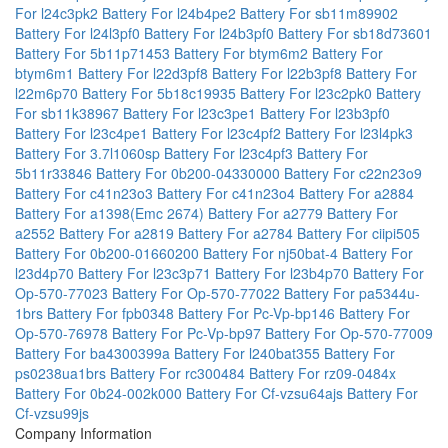
For l24c3pk2
Battery For l24b4pe2
Battery For sb11m89902
Battery For l24l3pf0
Battery For l24b3pf0
Battery For sb18d73601
Battery For 5b11p71453
Battery For btym6m2
Battery For
btym6m1
Battery For l22d3pf8
Battery For l22b3pf8
Battery For
l22m6p70
Battery For 5b18c19935
Battery For l23c2pk0
Battery
For sb11k38967
Battery For l23c3pe1
Battery For l23b3pf0
Battery For l23c4pe1
Battery For l23c4pf2
Battery For l23l4pk3
Battery For 3.7l1060sp
Battery For l23c4pf3
Battery For
5b11r33846
Battery For 0b200-04330000
Battery For c22n23o9
Battery For c41n23o3
Battery For c41n23o4
Battery For a2884
Battery For a1398(Emc 2674)
Battery For a2779
Battery For
a2552
Battery For a2819
Battery For a2784
Battery For ciipi505
Battery For 0b200-01660200
Battery For nj50bat-4
Battery For
l23d4p70
Battery For l23c3p71
Battery For l23b4p70
Battery For
Op-570-77023
Battery For Op-570-77022
Battery For pa5344u-
1brs
Battery For fpb0348
Battery For Pc-Vp-bp146
Battery For
Op-570-76978
Battery For Pc-Vp-bp97
Battery For Op-570-77009
Battery For ba4300399a
Battery For l240bat355
Battery For
ps0238ua1brs
Battery For rc300484
Battery For rz09-0484x
Battery For 0b24-002k000
Battery For Cf-vzsu64ajs
Battery For
Cf-vzsu99js
Company Information