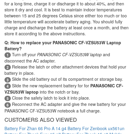
for a long time, charge it or discharge it to about 40%, and then
store it dry and cool. It is best to maintain indoor temperatures
between 15 and 25 degrees Celsius since either too much or too
little temperature will accelerate battery aging. You should fully
charge and discharge the battery at least once a month, and then
store it according to the above instructions.
Q: How to replace your PANASONIC CF-VZSU53W Laptop
Battery?
Turn off your
PANASONIC CF-VZSU53W laptop
and
1
disconnect the AC adapter.
Release the latch or other attachment devices that hold your
2
battery in place.
Slide the old battery out of its compartment or storage bay.
3
Slide the new replacement battery for for
PANASONIC CF-
4
VZSU53W laptop
into the notch or bay.
Close the safety latch to lock it into place.
5
Reconnect the AC adapter and give the new battery for your
6
PANASONIC CF-VZSU53W notebook a full charge.
CUSTOMERS ALSO VIEWED
Battery For Zhan 66 Pro A 14 g4
Battery For Zenbook ux561un