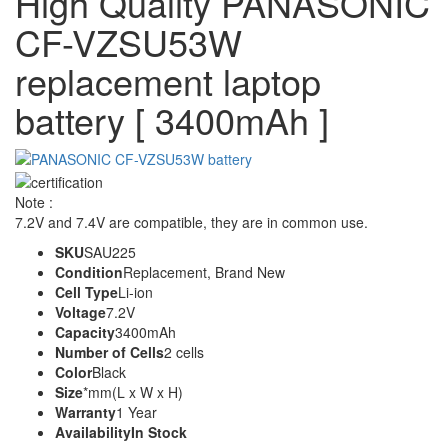
High Quality PANASONIC
CF-VZSU53W
replacement laptop
battery [ 3400mAh ]
Note :
7.2V and 7.4V are compatible, they are in common use.
SKU
SAU225
Condition
Replacement, Brand New
Cell Type
Li-ion
Voltage
7.2V
Capacity
3400mAh
Number of Cells
2 cells
Color
Black
Size
*mm(L x W x H)
Warranty
1 Year
Availability
In Stock