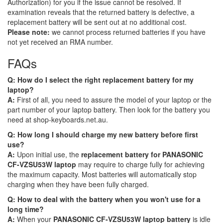
Authorization) for you if the issue cannot be resolved. If
examination reveals that the returned battery is defective, a
replacement battery will be sent out at no additional cost.
Please note:
we cannot process returned batteries if you have
not yet received an RMA number.
FAQs
Q: How do I select the right replacement battery for my
laptop?
A:
First of all, you need to assure the model of your laptop or the
part number of your laptop battery. Then look for the battery you
need at shop-keyboards.net.au.
Q: How long I should charge my new battery before first
use?
A:
Upon initial use, the
replacement battery for PANASONIC
CF-VZSU53W laptop
may require to charge fully for achieving
the maximum capacity. Most batteries will automatically stop
charging when they have been fully charged.
Q: How to deal with the battery when you won't use for a
long time?
A:
When your
PANASONIC CF-VZSU53W laptop battery
is idle