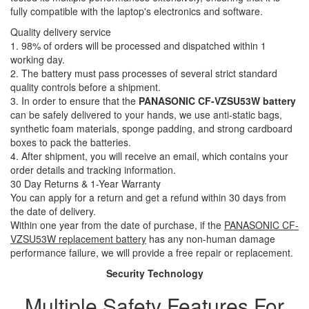
fully compatible with the laptop's electronics and software.
Quality delivery service
1. 98% of orders will be processed and dispatched within 1
working day.
2. The battery must pass processes of several strict standard
quality controls before a shipment.
3. In order to ensure that the
PANASONIC CF-VZSU53W battery
can be safely delivered to your hands, we use anti-static bags,
synthetic foam materials, sponge padding, and strong cardboard
boxes to pack the batteries.
4. After shipment, you will receive an email, which contains your
order details and tracking information.
30 Day Returns & 1-Year Warranty
You can apply for a return and get a refund within 30 days from
the date of delivery.
Within one year from the date of purchase, if the
PANASONIC CF-
VZSU53W replacement battery
has any non-human damage
performance failure, we will provide a free repair or replacement.
Security Technology
Multiple Safety Features For