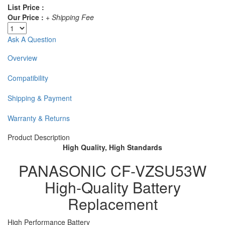
List Price :
Our Price :
+ Shipping Fee
Ask A Question
Overview
Compatibility
Shipping & Payment
Warranty & Returns
Product Description
High Quality, High Standards
PANASONIC CF-VZSU53W
High-Quality Battery
Replacement
High Performance Battery