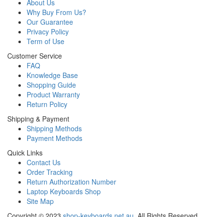
About Us
Why Buy From Us?
Our Guarantee
Privacy Policy
Term of Use
Customer Service
FAQ
Knowledge Base
Shopping Guide
Product Warranty
Return Policy
Shipping & Payment
Shipping Methods
Payment Methods
Quick Links
Contact Us
Order Tracking
Return Authorization Number
Laptop Keyboards Shop
Site Map
Copyright ©
2023
shop-keyboards.net.au
. All Rights Reserved.