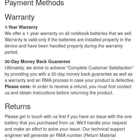
Payment Methods
Warranty
1-Year Warranty
We offer a 1-year warranty on all notebook batteries that we sell.
Warranty is valid only if the batteries are installed properly in the
device and have been handled properly during the warranty
period.
30-Day Money Back Guarantee
Ultimately, we strive to achieve "Complete Customer Satisfaction"
by providing you with a 30-day money back guarantee as well as
a warranty and an RMA process in case your product is defective.
Please note:
In order to receive a refund, you must first contact
us and obtain instructions before returning the product.
Returns
Please get in touch with us first if you have an issue with the one
battery that you purchased from us. We'll handle your request
and make an effort to solve your issue. Our technical support
engineer will generate an RMA number (Return Material