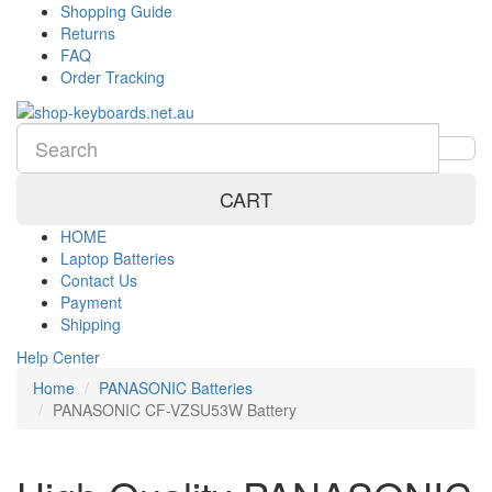
Shopping Guide
Returns
FAQ
Order Tracking
CART
HOME
Laptop Batteries
Contact Us
Payment
Shipping
Help Center
Home
PANASONIC Batteries
PANASONIC CF-VZSU53W Battery