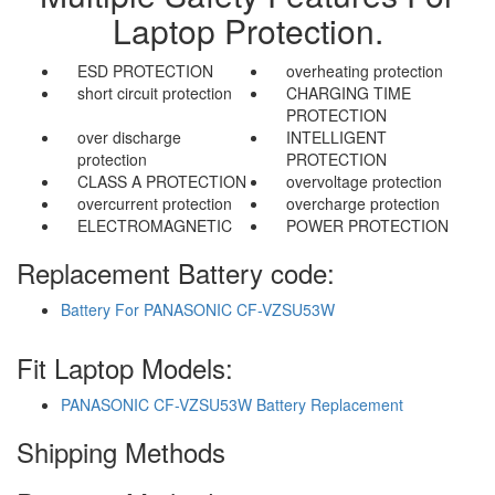
Laptop Protection.
ESD PROTECTION
overheating protection
short circuit protection
CHARGING TIME
PROTECTION
over discharge
INTELLIGENT
protection
PROTECTION
CLASS A PROTECTION
overvoltage protection
overcurrent protection
overcharge protection
ELECTROMAGNETIC
POWER PROTECTION
Replacement Battery code:
Battery For PANASONIC CF-VZSU53W
Fit Laptop Models:
PANASONIC CF-VZSU53W Battery Replacement
Shipping Methods