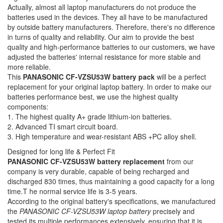
Actually, almost all laptop manufacturers do not produce the
batteries used in the devices. They all have to be manufactured
by outside battery manufacturers. Therefore, there's no difference
in turns of quality and reliability. Our aim to provide the best
quality and high-performance batteries to our customers, we have
adjusted the batteries' internal resistance for more stable and
more reliable.
This
PANASONIC CF-VZSU53W battery pack
will be a perfect
replacement for your original laptop battery. In order to make our
batteries performance best, we use the highest quality
components:
1. The highest quality A+ grade lithium-ion batteries.
2. Advanced TI smart circuit board.
3. High temperature and wear-resistant ABS +PC alloy shell.
Designed for long life & Perfect Fit
PANASONIC CF-VZSU53W battery replacement
from our
company is very durable, capable of being recharged and
discharged 830 times, thus maintaining a good capacity for a long
time.T he normal service life is 3-5 years.
According to the original battery's specifications, we manufactured
the
PANASONIC CF-VZSU53W laptop battery
precisely and
tested its multiple performances extensively, ensuring that it is