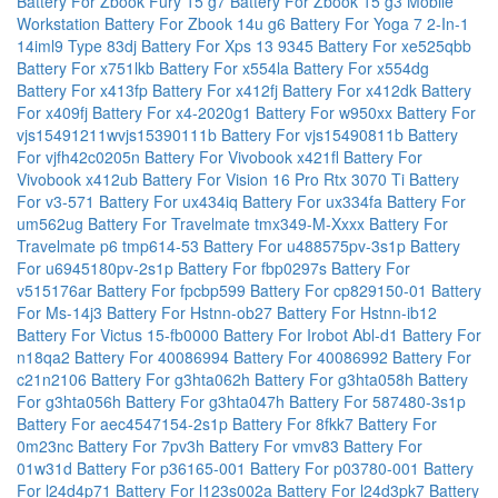
Battery For Zbook Fury 15 g7
Battery For Zbook 15 g3 Mobile
Workstation
Battery For Zbook 14u g6
Battery For Yoga 7 2-In-1
14iml9 Type 83dj
Battery For Xps 13 9345
Battery For xe525qbb
Battery For x751lkb
Battery For x554la
Battery For x554dg
Battery For x413fp
Battery For x412fj
Battery For x412dk
Battery
For x409fj
Battery For x4-2020g1
Battery For w950xx
Battery For
vjs15491211wvjs15390111b
Battery For vjs15490811b
Battery
For vjfh42c0205n
Battery For Vivobook x421fl
Battery For
Vivobook x412ub
Battery For Vision 16 Pro Rtx 3070 Ti
Battery
For v3-571
Battery For ux434iq
Battery For ux334fa
Battery For
um562ug
Battery For Travelmate tmx349-M-Xxxx
Battery For
Travelmate p6 tmp614-53
Battery For u488575pv-3s1p
Battery
For u6945180pv-2s1p
Battery For fbp0297s
Battery For
v515176ar
Battery For fpcbp599
Battery For cp829150-01
Battery
For Ms-14j3
Battery For Hstnn-ob27
Battery For Hstnn-ib12
Battery For Victus 15-fb0000
Battery For Irobot Abl-d1
Battery For
n18qa2
Battery For 40086994
Battery For 40086992
Battery For
c21n2106
Battery For g3hta062h
Battery For g3hta058h
Battery
For g3hta056h
Battery For g3hta047h
Battery For 587480-3s1p
Battery For aec4547154-2s1p
Battery For 8fkk7
Battery For
0m23nc
Battery For 7pv3h
Battery For vmv83
Battery For
01w31d
Battery For p36165-001
Battery For p03780-001
Battery
For l24d4p71
Battery For l123s002a
Battery For l24d3pk7
Battery