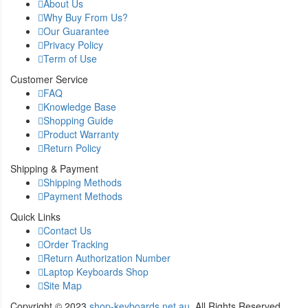
About Us
Why Buy From Us?
Our Guarantee
Privacy Policy
Term of Use
Customer Service
FAQ
Knowledge Base
Shopping Guide
Product Warranty
Return Policy
Shipping & Payment
Shipping Methods
Payment Methods
Quick Links
Contact Us
Order Tracking
Return Authorization Number
Laptop Keyboards Shop
Site Map
Copyright ©
2023
shop-keyboards.net.au
. All Rights Reserved.