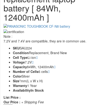
battery [ 84Wh,
12400mAh ]
Note :
7.2V and 7.4V are compatible, they are in common use.
SKU
SAU224
Condition
Replacement, Brand New
Cell Type
Li-ion
Voltage
7.2V
Capacity
84Wh, 12400mAh
Number of Cells
6 cells
Color
Silver
Size
*mm(L x W x H)
Warranty
1 Year
Availability
In Stock
List Price :
Our Price :
+ Shipping Fee