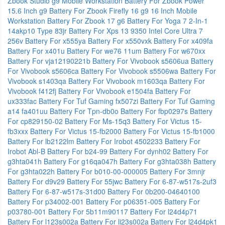
Zbook Studio g9 Mobile Workstation
Battery For Zbook Power
15.6 Inch g9
Battery For Zbook Firefly 16 g9 16 Inch Mobile
Workstation
Battery For Zbook 17 g6
Battery For Yoga 7 2-In-1
14akp10 Type 83jr
Battery For Xps 13 9350 Intel Core Ultra 7
256v
Battery For x555ya
Battery For x550vxk
Battery For x409fa
Battery For x401u
Battery For we76 11um
Battery For w670xx
Battery For vja12190221b
Battery For Vivobook s5606ua
Battery
For Vivobook s5606ca
Battery For Vivobook s5506wa
Battery For
Vivobook s1403qa
Battery For Vivobook m1603qa
Battery For
Vivobook f412fj
Battery For Vivobook e1504fa
Battery For
ux333fac
Battery For Tuf Gaming fx507zi
Battery For Tuf Gaming
a14 fa401uu
Battery For Tpn-db0o
Battery For fbp0297s
Battery
For cp829150-02
Battery For Ms-15q3
Battery For Victus 15-
fb3xxx
Battery For Victus 15-fb2000
Battery For Victus 15-fb1000
Battery For lb2122lm
Battery For Irobot 4502233
Battery For
Irobot Abl-B
Battery For b24-99
Battery For dynh02
Battery For
g3hta041h
Battery For g16qa047h
Battery For g3hta038h
Battery
For g3hta022h
Battery For b010-00-000005
Battery For 3mnjr
Battery For d9v29
Battery For 55jwc
Battery For 6-87-w517s-2uf3
Battery For 6-87-w517s-31d00
Battery For 0b200-04640100
Battery For p34002-001
Battery For p06351-005
Battery For
p03780-001
Battery For 5b11m90117
Battery For l24d4p71
Battery For l123s002a
Battery For li23s002a
Battery For l24d4pk1