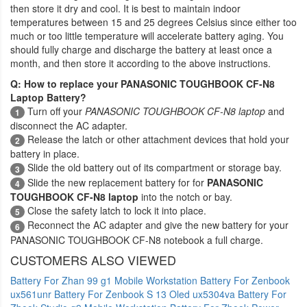
then store it dry and cool. It is best to maintain indoor
temperatures between 15 and 25 degrees Celsius since either too
much or too little temperature will accelerate battery aging. You
should fully charge and discharge the battery at least once a
month, and then store it according to the above instructions.
Q: How to replace your PANASONIC TOUGHBOOK CF-N8
Laptop Battery?
Turn off your
PANASONIC TOUGHBOOK CF-N8 laptop
and
1
disconnect the AC adapter.
Release the latch or other attachment devices that hold your
2
battery in place.
Slide the old battery out of its compartment or storage bay.
3
Slide the new replacement battery for for
PANASONIC
4
TOUGHBOOK CF-N8 laptop
into the notch or bay.
Close the safety latch to lock it into place.
5
Reconnect the AC adapter and give the new battery for your
6
PANASONIC TOUGHBOOK CF-N8 notebook a full charge.
CUSTOMERS ALSO VIEWED
Battery For Zhan 99 g1 Mobile Workstation
Battery For Zenbook
ux561unr
Battery For Zenbook S 13 Oled ux5304va
Battery For