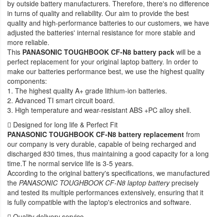
by outside battery manufacturers. Therefore, there's no difference
in turns of quality and reliability. Our aim to provide the best
quality and high-performance batteries to our customers, we have
adjusted the batteries' internal resistance for more stable and
more reliable.
This
PANASONIC TOUGHBOOK CF-N8 battery pack
will be a
perfect replacement for your original laptop battery. In order to
make our batteries performance best, we use the highest quality
components:
1. The highest quality A+ grade lithium-ion batteries.
2. Advanced TI smart circuit board.
3. High temperature and wear-resistant ABS +PC alloy shell.
Designed for long life & Perfect Fit
PANASONIC TOUGHBOOK CF-N8 battery replacement
from
our company is very durable, capable of being recharged and
discharged 830 times, thus maintaining a good capacity for a long
time.T he normal service life is 3-5 years.
According to the original battery's specifications, we manufactured
the
PANASONIC TOUGHBOOK CF-N8 laptop battery
precisely
and tested its multiple performances extensively, ensuring that it
is fully compatible with the laptop's electronics and software.
Quality delivery service