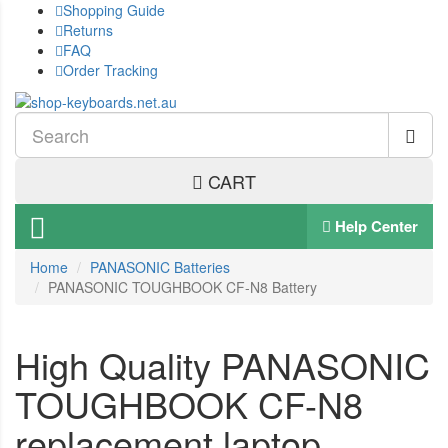
Shopping Guide
Returns
FAQ
Order Tracking
CART
Help Center
Home
PANASONIC Batteries
PANASONIC TOUGHBOOK CF-N8 Battery
High Quality PANASONIC
TOUGHBOOK CF-N8
replacement laptop