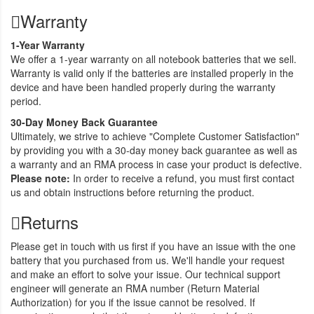
Warranty
1-Year Warranty
We offer a 1-year warranty on all notebook batteries that we sell.
Warranty is valid only if the batteries are installed properly in the
device and have been handled properly during the warranty
period.
30-Day Money Back Guarantee
Ultimately, we strive to achieve "Complete Customer Satisfaction"
by providing you with a 30-day money back guarantee as well as
a warranty and an RMA process in case your product is defective.
Please note:
In order to receive a refund, you must first contact
us and obtain instructions before returning the product.
Returns
Please get in touch with us first if you have an issue with the one
battery that you purchased from us. We'll handle your request
and make an effort to solve your issue. Our technical support
engineer will generate an RMA number (Return Material
Authorization) for you if the issue cannot be resolved. If