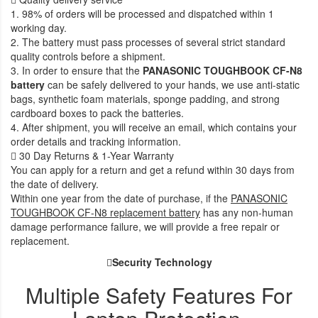
1. 98% of orders will be processed and dispatched within 1
working day.
2. The battery must pass processes of several strict standard
quality controls before a shipment.
3. In order to ensure that the
PANASONIC TOUGHBOOK CF-N8
battery
can be safely delivered to your hands, we use anti-static
bags, synthetic foam materials, sponge padding, and strong
cardboard boxes to pack the batteries.
4. After shipment, you will receive an email, which contains your
order details and tracking information.
30 Day Returns & 1-Year Warranty
You can apply for a return and get a refund within 30 days from
the date of delivery.
Within one year from the date of purchase, if the
PANASONIC
TOUGHBOOK CF-N8 replacement battery
has any non-human
damage performance failure, we will provide a free repair or
replacement.
Security Technology
Multiple Safety Features For