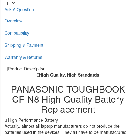
Ask A Question
Overview
Compatibility
Shipping & Payment
Warranty & Returns
Product Description
High Quality, High Standards
PANASONIC TOUGHBOOK
CF-N8 High-Quality Battery
Replacement
High Performance Battery
Actually, almost all laptop manufacturers do not produce the
batteries used in the devices. They all have to be manufactured