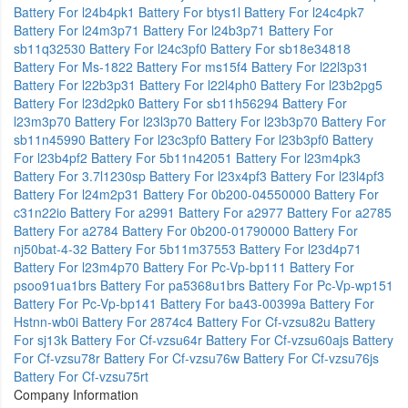
Battery For l24b4pk1
Battery For btys1l
Battery For l24c4pk7
Battery For l24m3p71
Battery For l24b3p71
Battery For
sb11q32530
Battery For l24c3pf0
Battery For sb18e34818
Battery For Ms-1822
Battery For ms15f4
Battery For l22l3p31
Battery For l22b3p31
Battery For l22l4ph0
Battery For l23b2pg5
Battery For l23d2pk0
Battery For sb11h56294
Battery For
l23m3p70
Battery For l23l3p70
Battery For l23b3p70
Battery For
sb11n45990
Battery For l23c3pf0
Battery For l23b3pf0
Battery
For l23b4pf2
Battery For 5b11n42051
Battery For l23m4pk3
Battery For 3.7l1230sp
Battery For l23x4pf3
Battery For l23l4pf3
Battery For l24m2p31
Battery For 0b200-04550000
Battery For
c31n22io
Battery For a2991
Battery For a2977
Battery For a2785
Battery For a2784
Battery For 0b200-01790000
Battery For
nj50bat-4-32
Battery For 5b11m37553
Battery For l23d4p71
Battery For l23m4p70
Battery For Pc-Vp-bp111
Battery For
psoo91ua1brs
Battery For pa5368u1brs
Battery For Pc-Vp-wp151
Battery For Pc-Vp-bp141
Battery For ba43-00399a
Battery For
Hstnn-wb0i
Battery For 2874c4
Battery For Cf-vzsu82u
Battery
For sj13k
Battery For Cf-vzsu64r
Battery For Cf-vzsu60ajs
Battery
For Cf-vzsu78r
Battery For Cf-vzsu76w
Battery For Cf-vzsu76js
Battery For Cf-vzsu75rt
Company Information