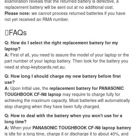
examination reveals that the returned battery is defective, a
replacement battery will be sent out at no additional cost.
Please note:
we cannot process returned batteries if you have
not yet received an RMA number.
FAQs
Q: How do I select the right replacement battery for my
laptop?
A:
First of all, you need to assure the model of your laptop or the
part number of your laptop battery. Then look for the battery you
need at shop-keyboards.net.au.
Q: How long I should charge my new battery before first
use?
A:
Upon initial use, the
replacement battery for PANASONIC
TOUGHBOOK CF-N8 laptop
may require to charge fully for
achieving the maximum capacity. Most batteries will automatically
stop charging when they have been fully charged.
Q: How to deal with the battery when you won't use for a
long time?
A:
When your
PANASONIC TOUGHBOOK CF-N8 laptop battery
is idle for a long time, charge it or discharge it to about 40%, and