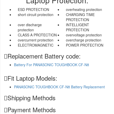
Laptop Protection.
ESD PROTECTION
overheating protection
short circuit protection
CHARGING TIME
PROTECTION
over discharge
INTELLIGENT
protection
PROTECTION
CLASS A PROTECTION
overvoltage protection
overcurrent protection
overcharge protection
ELECTROMAGNETIC
POWER PROTECTION
Replacement Battery code:
Battery For PANASONIC TOUGHBOOK CF-N8
Fit Laptop Models:
PANASONIC TOUGHBOOK CF-N8 Battery Replacement
Shipping Methods
Payment Methods