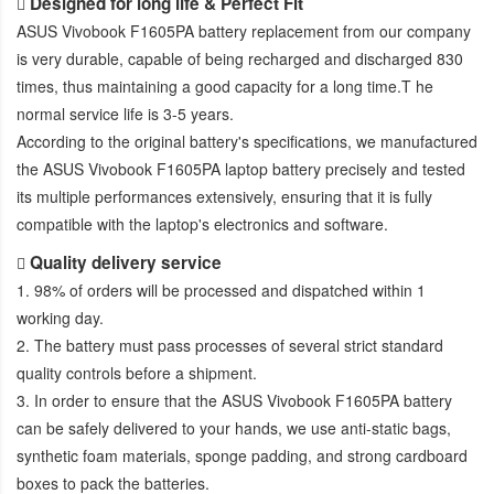
Designed for long life & Perfect Fit
ASUS Vivobook F1605PA battery replacement
from our company
is very durable, capable of being recharged and discharged 830
times, thus maintaining a good capacity for a long time.T he
normal service life is 3-5 years.
According to the original battery's specifications, we manufactured
the
ASUS Vivobook F1605PA laptop battery
precisely and tested
its multiple performances extensively, ensuring that it is fully
compatible with the laptop's electronics and software.
Quality delivery service
1. 98% of orders will be processed and dispatched within 1
working day.
2. The battery must pass processes of several strict standard
quality controls before a shipment.
3. In order to ensure that the
ASUS Vivobook F1605PA battery
can be safely delivered to your hands, we use anti-static bags,
synthetic foam materials, sponge padding, and strong cardboard
boxes to pack the batteries.