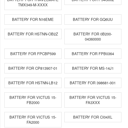
TMX349-M-XXXX
BATTERY FOR N16EME
BATTERY FOR GQ6UU
BATTERY FOR HSTNN-OB2Z
BATTERY FOR 0B200-
04360000
BATTERY FOR FPCBP599
BATTERY FOR FPB0364
BATTERY FOR CP813907-01
BATTERY FOR MS-14J1
BATTERY FOR HSTNN-LB12
BATTERY FOR 398681-001
BATTERY FOR VICTUS 15-
BATTERY FOR VICTUS 15-
FB2000
FA3XXX
BATTERY FOR VICTUS 15-
BATTERY FOR CI04XL
FA2000