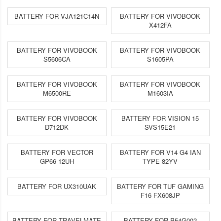
BATTERY FOR VJA121C14N
BATTERY FOR VIVOBOOK
X412FA
BATTERY FOR VIVOBOOK
BATTERY FOR VIVOBOOK
S5606CA
S1605PA
BATTERY FOR VIVOBOOK
BATTERY FOR VIVOBOOK
M6500RE
M1603IA
BATTERY FOR VIVOBOOK
BATTERY FOR VISION 15
D712DK
SVS15E21
BATTERY FOR VECTOR
BATTERY FOR V14 G4 IAN
GP66 12UH
TYPE 82YV
BATTERY FOR UX310UAK
BATTERY FOR TUF GAMING
F16 FX608JP
BATTERY FOR TRAVELMATE
BATTERY FOR P54G002