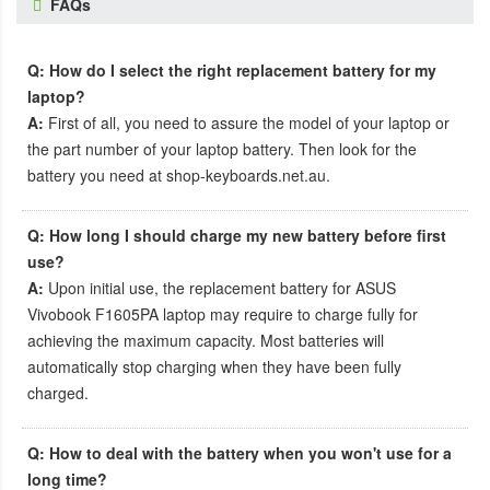
FAQs
Q: How do I select the right replacement battery for my
laptop?
A:
First of all, you need to assure the model of your laptop or
the part number of your laptop battery. Then look for the
battery you need at shop-keyboards.net.au.
Q: How long I should charge my new battery before first
use?
A:
Upon initial use, the
replacement battery for ASUS
Vivobook F1605PA laptop
may require to charge fully for
achieving the maximum capacity. Most batteries will
automatically stop charging when they have been fully
charged.
Q: How to deal with the battery when you won't use for a
long time?