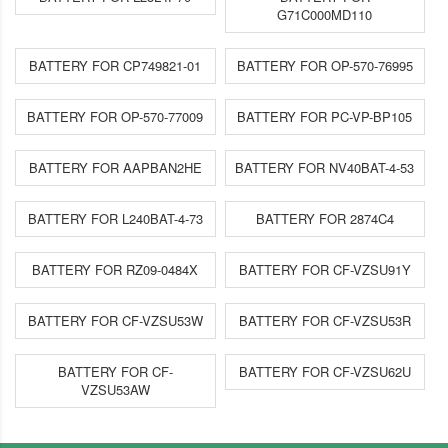
G71C000MD110
BATTERY FOR CP749821-01
BATTERY FOR OP-570-76995
BATTERY FOR OP-570-77009
BATTERY FOR PC-VP-BP105
BATTERY FOR AAPBAN2HE
BATTERY FOR NV40BAT-4-53
BATTERY FOR L240BAT-4-73
BATTERY FOR 2874C4
BATTERY FOR RZ09-0484X
BATTERY FOR CF-VZSU91Y
BATTERY FOR CF-VZSU53W
BATTERY FOR CF-VZSU53R
BATTERY FOR CF-
BATTERY FOR CF-VZSU62U
VZSU53AW