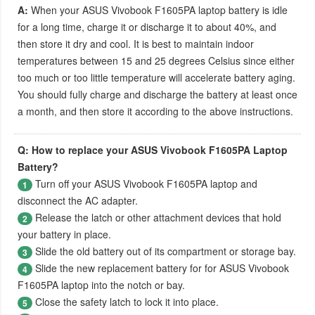
A:
When your
ASUS Vivobook F1605PA laptop battery
is idle
for a long time, charge it or discharge it to about 40%, and
then store it dry and cool. It is best to maintain indoor
temperatures between 15 and 25 degrees Celsius since either
too much or too little temperature will accelerate battery aging.
You should fully charge and discharge the battery at least once
a month, and then store it according to the above instructions.
Q: How to replace your ASUS Vivobook F1605PA Laptop
Battery?
Turn off your
ASUS Vivobook F1605PA laptop
and
1
disconnect the AC adapter.
Release the latch or other attachment devices that hold
2
your battery in place.
Slide the old battery out of its compartment or storage bay.
3
Slide the new replacement battery for for
ASUS Vivobook
4
F1605PA laptop
into the notch or bay.
Close the safety latch to lock it into place.
5