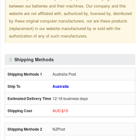
between our batteries and their machines. Our company and this
website are not affiliated with, authorized by, licensed by, distributed
by these original computer manufacturers, nor are these products
(replacement) in our website manufactured by or sold with the
authorization of any of such manufacturers.
Shipping Methods
Australia Post
Australia
12-16 business days
AUD $15
NZPost