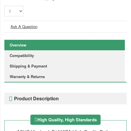
Ask A Question
Overview
Compatibility
Shipping & Payment
Warranty & Returns
Product Description
High Quality, High Standards