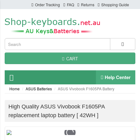
Order Tracking
FAQ
Returns
Shopping Guide
CART
Help Center
Home
ASUS Batteries
ASUS Vivobook F1605PA Battery
High Quality ASUS Vivobook F1605PA
replacement laptop battery [ 42WH ]