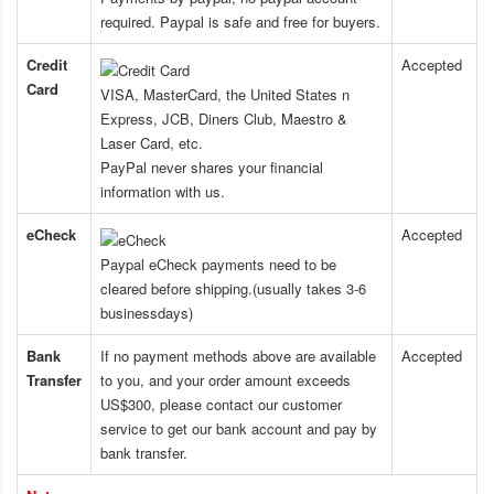
required. Paypal is safe and free for buyers.
Credit
Accepted
Card
VISA, MasterCard, the United States n
Express, JCB, Diners Club, Maestro &
Laser Card, etc.
PayPal never shares your financial
information with us.
eCheck
Accepted
Paypal eCheck payments need to be
cleared before shipping.(usually takes 3-6
businessdays)
Bank
If no payment methods above are available
Accepted
Transfer
to you, and your order amount exceeds
US$300, please contact our customer
service to get our bank account and pay by
bank transfer.