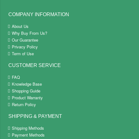
COMPANY INFORMATION
About Us
Why Buy From Us?
Our Guarantee
Privacy Policy
Term of Use
CUSTOMER SERVICE
FAQ
Knowledge Base
Shopping Guide
Product Warranty
Return Policy
SHIPPING & PAYMENT
Shipping Methods
Payment Methods