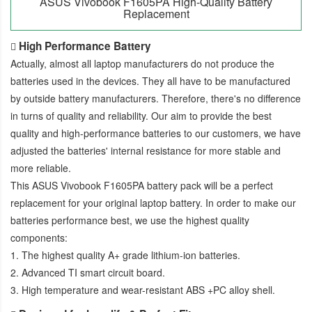
ASUS Vivobook F1605PA High-Quality Battery
Replacement
High Performance Battery
Actually, almost all laptop manufacturers do not produce the
batteries used in the devices. They all have to be manufactured
by outside battery manufacturers. Therefore, there's no difference
in turns of quality and reliability. Our aim to provide the best
quality and high-performance batteries to our customers, we have
adjusted the batteries' internal resistance for more stable and
more reliable.
This
ASUS Vivobook F1605PA battery pack
will be a perfect
replacement for your original laptop battery. In order to make our
batteries performance best, we use the highest quality
components:
1. The highest quality A+ grade lithium-ion batteries.
2. Advanced TI smart circuit board.
3. High temperature and wear-resistant ABS +PC alloy shell.