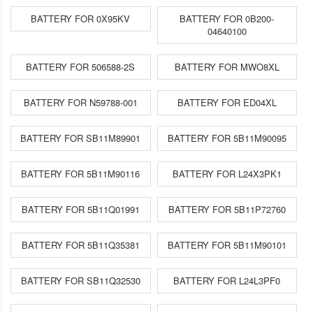
BATTERY FOR 0X95KV
BATTERY FOR 0B200-
04640100
BATTERY FOR 506588-2S
BATTERY FOR MWO8XL
BATTERY FOR N59788-001
BATTERY FOR ED04XL
BATTERY FOR SB11M89901
BATTERY FOR 5B11M90095
BATTERY FOR 5B11M90116
BATTERY FOR L24X3PK1
BATTERY FOR 5B11Q01991
BATTERY FOR 5B11P72760
BATTERY FOR 5B11Q35381
BATTERY FOR 5B11M90101
BATTERY FOR SB11Q32530
BATTERY FOR L24L3PF0