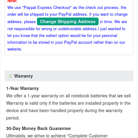
Note:
We use "Paypal Express Checkout" as the check out process, the
order will be shipped to your PayPal address. if you want to change
Change Shipping Address
address, please
in time. We are
not responsible for wrong or undeliverable address.I just wanted to
let you know that the safest option would be for your personal
information to be stored in your PayPal account rather than on our
website.
Warranty
1-Year Warranty
We offer a 1-year warranty on all notebook batteries that we sell.
Warranty is valid only if the batteries are installed properly in the
device and have been handled properly during the warranty
period.
30-Day Money Back Guarantee
Ultimately, we strive to achieve "Complete Customer