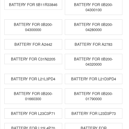
BATTERY FOR 5B11R33846
BATTERY FOR 0B200-
04300100
BATTERY FOR 0B200-
BATTERY FOR 0B200-
04300000
04280000
BATTERY FOR A2442
BATTERY FOR A2783
BATTERY FOR C31N2205
BATTERY FOR 0B200-
04320000
BATTERY FOR L21L3PD4
BATTERY FOR L21D3PD4
BATTERY FOR 0B200-
BATTERY FOR 0B200-
01660300
01790000
BATTERY FOR L23C3P71
BATTERY FOR L23D3P73
BATTERY FOR L23L4P70
BATTERY FOR