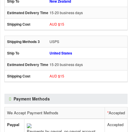
New Zealand
15-20 business days
AUD $15
USPS
United States
15-20 business days
AUD $15
Payment Methods
We Accept Payment Methods
*
Accepted
Paypal
Accepted
Payments by paypal, no paypal account