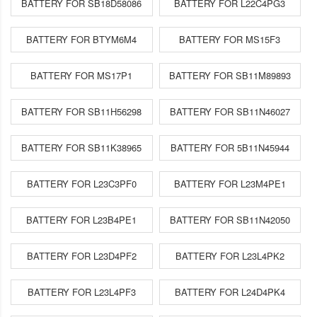
BATTERY FOR SB18D58086
BATTERY FOR L22C4PG3
BATTERY FOR BTYM6M4
BATTERY FOR MS15F3
BATTERY FOR MS17P1
BATTERY FOR SB11M89893
BATTERY FOR SB11H56298
BATTERY FOR SB11N46027
BATTERY FOR SB11K38965
BATTERY FOR 5B11N45944
BATTERY FOR L23C3PF0
BATTERY FOR L23M4PE1
BATTERY FOR L23B4PE1
BATTERY FOR SB11N42050
BATTERY FOR L23D4PF2
BATTERY FOR L23L4PK2
BATTERY FOR L23L4PF3
BATTERY FOR L24D4PK4