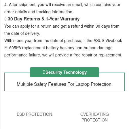
4. After shipment, you will receive an email, which contains your
order details and tracking information.
30 Day Returns & 1-Year Warranty
You can apply for a return and get a refund within 30 days from
the date of delivery.
Within one year from the date of purchase, if the
ASUS Vivobook
F1605PA replacement battery
has any non-human damage
performance failure, we will provide a free repair or replacement.
Security Technology
Multiple Safety Features For Laptop Protection.
ESD PROTECTION
OVERHEATING
PROTECTION