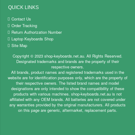
QUICK LINKS
Contact Us
Order Tracking
Return Authorization Number
Laptop Keyboards Shop
Site Map
Copyright ©
2023
shop-keyboards.net.au
. All Rights Reserved.
Designated trademarks and brands are the property of their
respective owners.
All brands, product names and registered trademarks used in the
website are for identification purposes only, which are the property of
their respective owners. The listed brand names and model
designations are only intended to show the compatibility of these
products with various machines. shop-keyboards.net.au is not
affiliated with any OEM brands. All batteries are not covered under
any warranties provided by the original manufacturers. All products
on this page are generic, aftermarket, replacement parts.