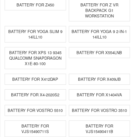
BATTERY FOR Z450
BATTERY FOR Z VR
BACKPACK G1
WORKSTATION
BATTERY FOR YOGA SLIM 9
BATTERY FOR YOGA 9 2-IN-1
14ILL10
14ILL10
BATTERY FOR XPS 13 9345
BATTERY FOR X554LNB
QUALCOMM SNAPDRAGON
X1E-80-100
BATTERY FOR X412DAP
BATTERY FOR X409JB
BATTERY FOR X4-2020S2
BATTERY FOR X1404VA
BATTERY FOR VOSTRO 5510
BATTERY FOR VOSTRO 3510
BATTERY FOR
BATTERY FOR
VJS15490711S
VJS15490411B