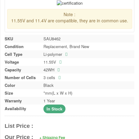
Note :
11.55V and 11.4V are compatible, they are in common use.
SKU
SAU8462
Condition
Replacement, Brand New
Cell Type
Li-polymer
Voltage
11.55V
Capacity
42WH
Number of Cells
3 cells
Color
Black
Size
*mm(L x W x H)
Warranty
1 Year
Availability
In Stock
List Price :
Our Price :
+ Shipping Fee