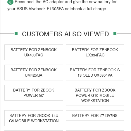
Reconnect the AC adapter and give the new battery for
6
your ASUS Vivobook F1605PA notebook a full charge.
CUSTOMERS ALSO VIEWED
BATTERY FOR ZENBOOK
BATTERY FOR ZENBOOK
UX433FAC
UX334FAC
BATTERY FOR ZENBOOK
BATTERY FOR ZENBOOK S
UM425QA
13 OLED UX5304VA
BATTERY FOR ZBOOK
BATTERY FOR ZBOOK
POWER G7
POWER G10 MOBILE
WORKSTATION
BATTERY FOR ZBOOK 14U
BATTERY FOR Z7-DA7NS
G5 MOBILE WORKSTATION