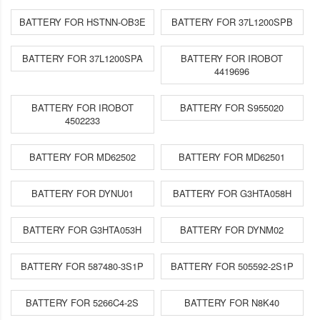
BATTERY FOR HSTNN-OB3E
BATTERY FOR 37L1200SPB
BATTERY FOR 37L1200SPA
BATTERY FOR IROBOT
4419696
BATTERY FOR IROBOT
BATTERY FOR S955020
4502233
BATTERY FOR MD62502
BATTERY FOR MD62501
BATTERY FOR DYNU01
BATTERY FOR G3HTA058H
BATTERY FOR G3HTA053H
BATTERY FOR DYNM02
BATTERY FOR 587480-3S1P
BATTERY FOR 505592-2S1P
BATTERY FOR 5266C4-2S
BATTERY FOR N8K40