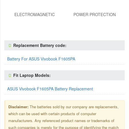
ELECTROMAGNETIC
POWER PROTECTION
Replacement Battery code:
Battery For ASUS Vivobook F1605PA
Fit Laptop Models:
ASUS Vivobook F1605PA Battery Replacement
Disclaimer:
The batteries sold by our company are replacements,
which can be used with certain products of computer
manufacturers. Any referenced product names or trademarks of
such companies is merely for the purpose of identifying the match