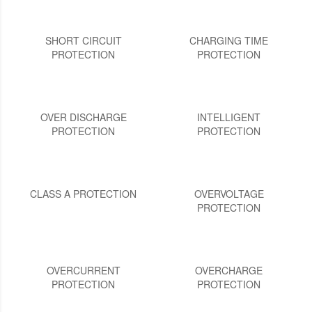
SHORT CIRCUIT
CHARGING TIME
PROTECTION
PROTECTION
OVER DISCHARGE
INTELLIGENT
PROTECTION
PROTECTION
CLASS A PROTECTION
OVERVOLTAGE
PROTECTION
OVERCURRENT
OVERCHARGE
PROTECTION
PROTECTION