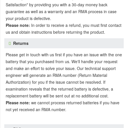
Satisfaction" by providing you with a 30-day money back
guarantee as well as a warranty and an RMA process in case
your product is defective.
Please note:
In order to receive a refund, you must first contact
us and obtain instructions before returning the product.
Returns
Please get in touch with us first if you have an issue with the one
battery that you purchased from us. We'll handle your request
and make an effort to solve your issue. Our technical support
engineer will generate an RMA number (Return Material
Authorization) for you if the issue cannot be resolved. If
examination reveals that the returned battery is defective, a
replacement battery will be sent out at no additional cost.
Please note:
we cannot process returned batteries if you have
not yet received an RMA number.