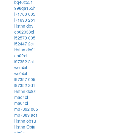
bq40z551
996qa155h
l71760 005
l71690 2b1
Hstnn db9l
ep02038xl
l52579 005
l52447 2c1
Hstnn db9i
ep02xl
l97352 2c1
wso4xl
ws04xl
l97357 005
l97352 2d1
Hstnn db9z
mao4xl
ma04xl
m07392 005
m07389 ac1
Hstnn ob1u
Hstnn Obiu
ato2xl