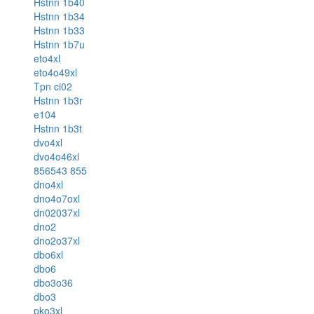
Hstnn 1b40
Hstnn 1b34
Hstnn 1b33
Hstnn 1b7u
eto4xl
eto4o49xl
Tpn ci02
Hstnn 1b3r
e104
Hstnn 1b3t
dvo4xl
dvo4o46xl
856543 855
dno4xl
dno4o7oxl
dn02037xl
dno2
dno2o37xl
dbo6xl
dbo6
dbo3o36
dbo3
pko3xl