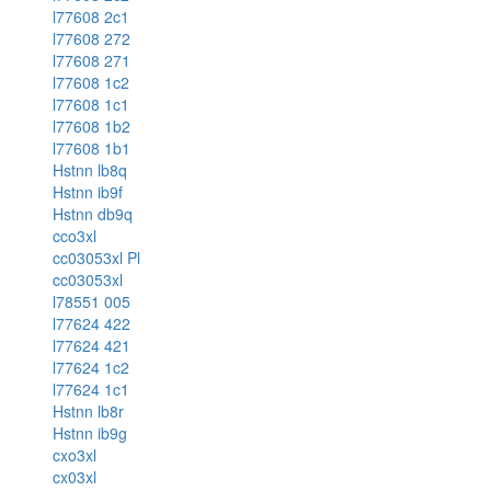
l77608 2c1
l77608 272
l77608 271
l77608 1c2
l77608 1c1
l77608 1b2
l77608 1b1
Hstnn lb8q
Hstnn ib9f
Hstnn db9q
cco3xl
cc03053xl Pl
cc03053xl
l78551 005
l77624 422
l77624 421
l77624 1c2
l77624 1c1
Hstnn lb8r
Hstnn ib9g
cxo3xl
cx03xl