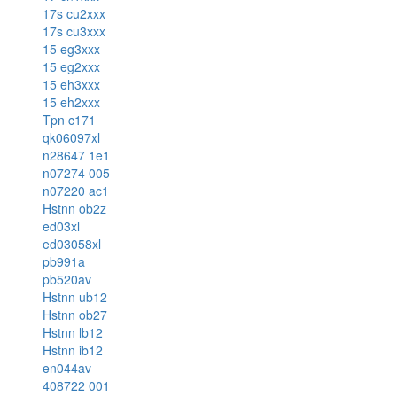
17s cu2xxx
17s cu3xxx
15 eg3xxx
15 eg2xxx
15 eh3xxx
15 eh2xxx
Tpn c171
qk06097xl
n28647 1e1
n07274 005
n07220 ac1
Hstnn ob2z
ed03xl
ed03058xl
pb991a
pb520av
Hstnn ub12
Hstnn ob27
Hstnn lb12
Hstnn ib12
en044av
408722 001