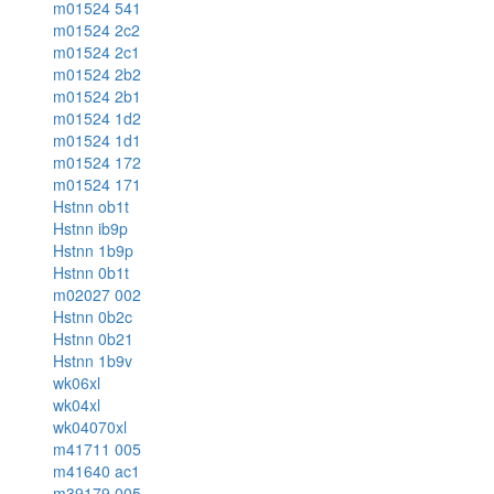
m01524 541
m01524 2c2
m01524 2c1
m01524 2b2
m01524 2b1
m01524 1d2
m01524 1d1
m01524 172
m01524 171
Hstnn ob1t
Hstnn ib9p
Hstnn 1b9p
Hstnn 0b1t
m02027 002
Hstnn 0b2c
Hstnn 0b21
Hstnn 1b9v
wk06xl
wk04xl
wk04070xl
m41711 005
m41640 ac1
m39179 005