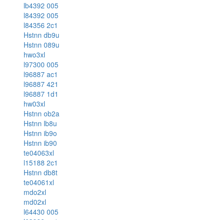
lb4392 005
l84392 005
l84356 2c1
Hstnn db9u
Hstnn 089u
hwo3xl
l97300 005
l96887 ac1
l96887 421
l96887 1d1
hw03xl
Hstnn ob2a
Hstnn lb8u
Hstnn ib9o
Hstnn ib90
te04063xl
l15188 2c1
Hstnn db8t
te04061xl
mdo2xl
md02xl
l64430 005