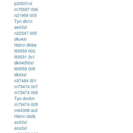
jc03031xl
m75597 006
n21969 005
Tpn db1n
ae03xl
n22347 005
dko4xl
Hstnn db9w
l93559 002
l93531 2c1
dk04050xl
l93559 005
dk04xl
n37484 001
m73474 007
m73474 006
Tpn dm0m
m73474 005
m64308 ac2
Hstnn ob2k
an03xl
ano3xl