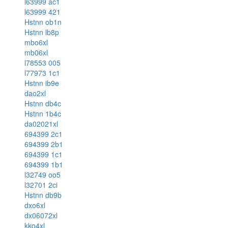
l63999 ac1
l63999 421
Hstnn ob1n
Hstnn lb8p
mbo6xl
mb06xl
l78553 005
l77973 1c1
Hstnn ib9e
dao2xl
Hstnn db4c
Hstnn 1b4c
da02021xl
694399 2c1
694399 2b1
694399 1c1
694399 1b1
l32749 oo5
l32701 2ci
Hstnn db9b
dxo6xl
dx06072xl
kko4xl