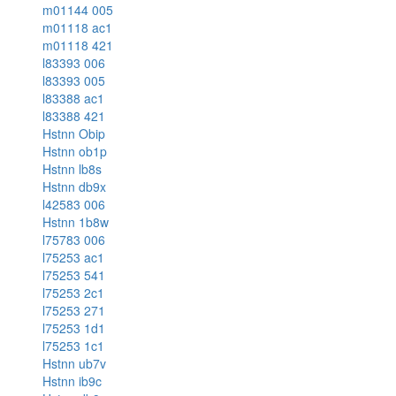
m01144 005
m01118 ac1
m01118 421
l83393 006
l83393 005
l83388 ac1
l83388 421
Hstnn Obip
Hstnn ob1p
Hstnn lb8s
Hstnn db9x
l42583 006
Hstnn 1b8w
l75783 006
l75253 ac1
l75253 541
l75253 2c1
l75253 271
l75253 1d1
l75253 1c1
Hstnn ub7v
Hstnn ib9c