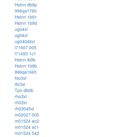
Hstnn db9p
996qa176h
Hstnn 1b91
Hstnn 1b9d
ugo4xl
ug04xl
ug04046xl
l71607 005
l71493 1c1
Hstnn ib9b
Hstnn 1b9b
996qa166h
hto3xl
tfo3xl
Tpn db0b
rho3xl
rh03xl
rh03045xl
m02027 005
m01524 ac2
m01524 ac1
m01524 542