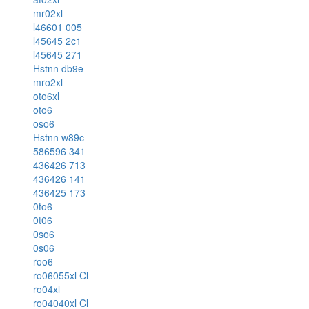
mr02xl
l46601 005
l45645 2c1
l45645 271
Hstnn db9e
mro2xl
oto6xl
oto6
oso6
Hstnn w89c
586596 341
436426 713
436426 141
436425 173
0to6
0t06
0so6
0s06
roo6
ro06055xl Cl
ro04xl
ro04040xl Cl