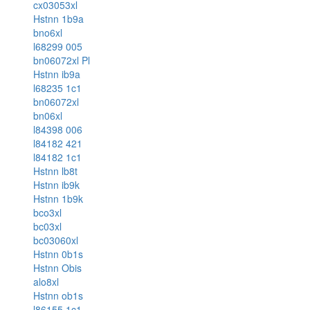
cx03053xl
Hstnn 1b9a
bno6xl
l68299 005
bn06072xl Pl
Hstnn ib9a
l68235 1c1
bn06072xl
bn06xl
l84398 006
l84182 421
l84182 1c1
Hstnn lb8t
Hstnn ib9k
Hstnn 1b9k
bco3xl
bc03xl
bc03060xl
Hstnn 0b1s
Hstnn Obis
alo8xl
Hstnn ob1s
l86155 1c1