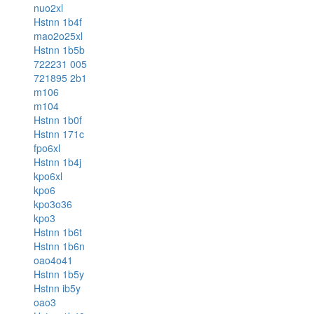
nuo2xl
Hstnn 1b4f
mao2o25xl
Hstnn 1b5b
722231 005
721895 2b1
m106
m104
Hstnn 1b0f
Hstnn 171c
fpo6xl
Hstnn 1b4j
kpo6xl
kpo6
kpo3o36
kpo3
Hstnn 1b6t
Hstnn 1b6n
oao4o41
Hstnn 1b5y
Hstnn ib5y
oao3