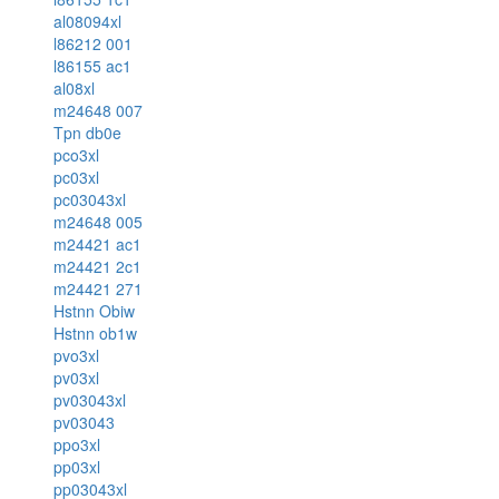
al08094xl
l86212 001
l86155 ac1
al08xl
m24648 007
Tpn db0e
pco3xl
pc03xl
pc03043xl
m24648 005
m24421 ac1
m24421 2c1
m24421 271
Hstnn Obiw
Hstnn ob1w
pvo3xl
pv03xl
pv03043xl
pv03043
ppo3xl
pp03xl
pp03043xl