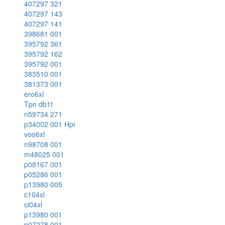
407297 321
407297 143
407297 141
398681 001
395792 361
395792 162
395792 001
383510 001
381373 001
ero6xl
Tpn db1t
n59734 271
p34002 001 Hpi
voo6xl
n98708 001
m48025 001
p08167 001
p05286 001
p13980 005
c104xl
ci04xl
p13980 001
p07278 001