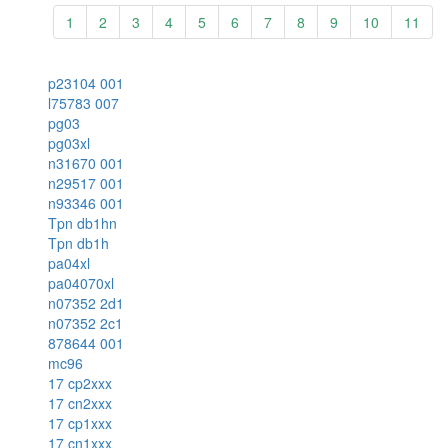
1
2
3
4
5
6
7
8
9
10
11
p23104 001
l75783 007
pg03
pg03xl
n31670 001
n29517 001
n93346 001
Tpn db1hn
Tpn db1h
pa04xl
pa04070xl
n07352 2d1
n07352 2c1
878644 001
mc96
17 cp2xxx
17 cn2xxx
17 cp1xxx
17 cn1xxx