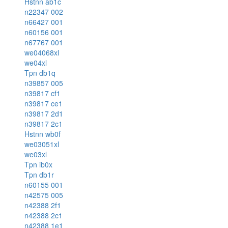
Hstnn ab1c
n22347 002
n66427 001
n60156 001
n67767 001
we04068xl
we04xl
Tpn db1q
n39857 005
n39817 cf1
n39817 ce1
n39817 2d1
n39817 2c1
Hstnn wb0f
we03051xl
we03xl
Tpn ib0x
Tpn db1r
n60155 001
n42575 005
n42388 2f1
n42388 2c1
n42388 1e1