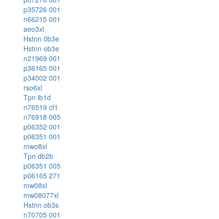
p35726 001
n66215 001
aeo3xl
Hstnn 0b3e
Hstnn ob3e
n21969 001
p36165 001
p34002 001
rso6xl
Tpn ib1d
n76519 cf1
n76918 005
p06352 001
p06351 001
mwo8xl
Tpn db2b
p06351 005
p06165 271
mw08xl
mw08077xl
Hstnn ob3s
n70705 001