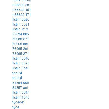
m38822 ac1
m38822 1d1
m38822 171
Hstnn ob2c
Hstnn ob21
Hstnn ib9v
l77034 005
l76985 271
l76965 ac1
l76965 2c1
l73965 271
Hstnn ob1o
Hstnn db9n
Hstnn 0b10
bno3xl
bn03xl
l84394 005
l84357 ac1
Hstnn ob1r
Hstnn 1b4u
hyo4o41
hyo4