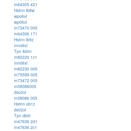
m64305 421
Hstnn lb8w
wpo6xl
wp06xl
m73470 005
m64306 171
Hstnn ib9z
mno6xl
Tpn ib0m
m82220 1c1
mn06xl
m82230 005
m75599 005
m73472 005
m38086005
dso2xl
m38086 005
Hstnn ob1z
ds02xl
Tpn db0i
m47636 2d1
m47636 2c1