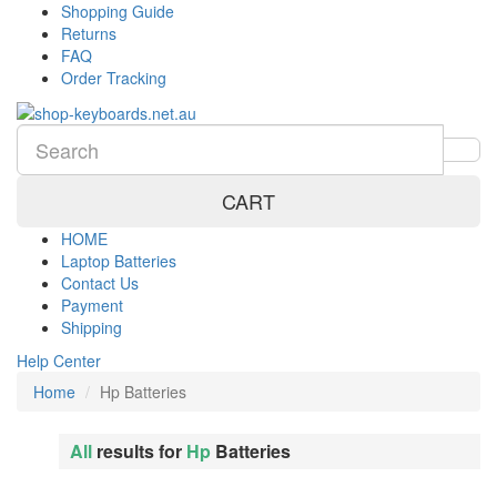
Shopping Guide
Returns
FAQ
Order Tracking
CART
HOME
Laptop Batteries
Contact Us
Payment
Shipping
Help Center
Home
Hp Batteries
All
results for
Hp
Batteries