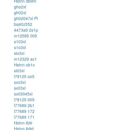
Hstnn db9m
gho2xl
gh02xl
gh02047xl Pl
bq40z552
4473a9 2s1p
m12585 005
s103xl
s1o3xl
sio3xl
m12329 ac1
Hstnn ob1v
si03xl
l78125 oo5
sxo3xl
sx03xl
sx03045xl
l78125 005
l77689 2b1
l77689 172
l77689 171
Hstnn ib9i
Hstnn ib9d