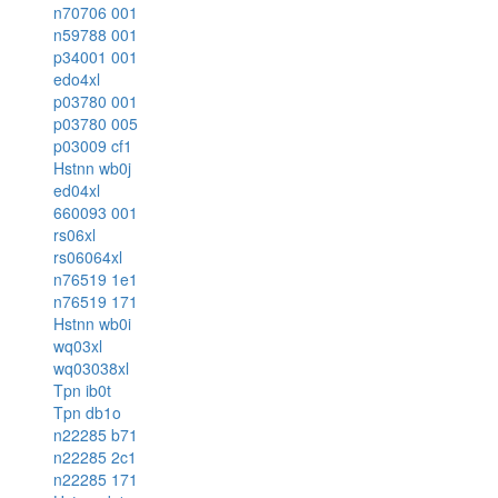
n70706 001
n59788 001
p34001 001
edo4xl
p03780 001
p03780 005
p03009 cf1
Hstnn wb0j
ed04xl
660093 001
rs06xl
rs06064xl
n76519 1e1
n76519 171
Hstnn wb0i
wq03xl
wq03038xl
Tpn ib0t
Tpn db1o
n22285 b71
n22285 2c1
n22285 171