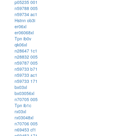
p05235 001
n59788 005
n59734 ac1
Hstnn ob3i
er06xl
er06068xl
Tpn ib0v
qk06xl
n28647 1c1
n28832 005
n59787 005
n59733 b71
n59733 ac1
n59733 171
bx03xl
bx03056xl
n70705 005
Tpn ib1c
rx03xl
rx03048xl
n70706 005
n69453 cf1
n69452 171