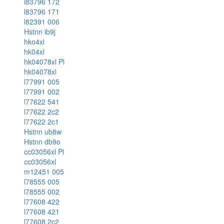
l83796 172
l83796 171
l82391 006
Hstnn ib9j
hko4xl
hk04xl
hk04078xl Pl
hk04078xl
l77991 005
l77991 002
l77622 541
l77622 2c2
l77622 2c1
Hstnn ub8w
Hstnn db9o
cc03056xl Pl
cc03056xl
m12451 005
l78555 005
l78555 002
l77608 422
l77608 421
l77608 2c2