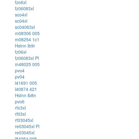
fzo6xl
fz06083xl
sco4xl
sc04xl
sc04063xl
m08306 005
m08254 1c1
Hstnn ib9r
fz06xl
fz06083xl Pl
m48025 005
pvo4
pv04
l41691 005
l40874 421
Hstnn lb8n
pvo6
rfo3xl
rf03xl
rf03045xl
re03045xl Pl
re03045xl
l84354 005