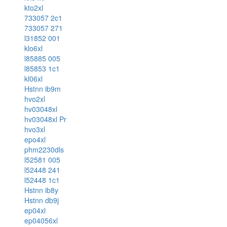
kto2xl
733057 2c1
733057 271
l31852 001
klo6xl
l85885 005
l85853 1c1
kl06xl
Hstnn ib9m
hvo2xl
hv03048xl
hv03048xl Pr
hvo3xl
epo4xl
phm2230dls
l52581 005
l52448 241
l52448 1c1
Hstnn ib8y
Hstnn db9j
ep04xl
ep04056xl