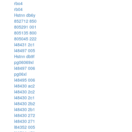
rbo4
rb04
Hstnn db6y
852712 850
805291 001
805135 800
805045 222
l48431 2c1
l48497 005
Hstnn db9f
pg06069xl
l48497 006
pg06xl
l48495 006
l48430 ac2
l48430 2c2
l48430 2c1
l48430 2b2
l48430 2b1
l48430 272
l48430 271
l84352 005