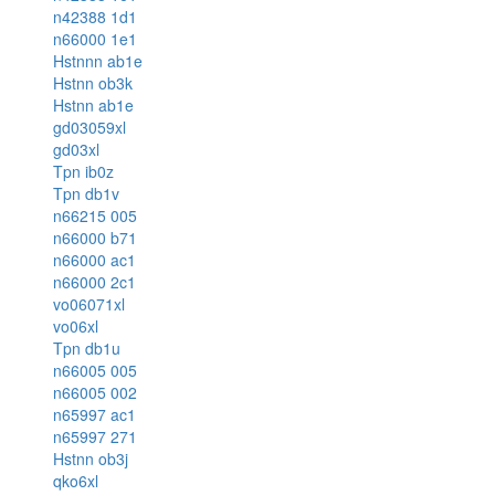
n42388 1d1
n66000 1e1
Hstnnn ab1e
Hstnn ob3k
Hstnn ab1e
gd03059xl
gd03xl
Tpn ib0z
Tpn db1v
n66215 005
n66000 b71
n66000 ac1
n66000 2c1
vo06071xl
vo06xl
Tpn db1u
n66005 005
n66005 002
n65997 ac1
n65997 271
Hstnn ob3j
qko6xl