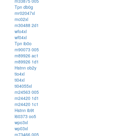
m33875 005
Tpn db0g
mr02047xl
mc02xl
m30488 2d1
wfo4xl
wf04xl
Tpn ib0o
m90073 005
m89926 ac1
m89926 1d1
Hstnn ob2y
tio4xl
ti04xl
ti04055xl
m24563 005
m24420 1d1
m24420 1c1
Hstnn ib9t
l60373 oo5
wpo3xl
wp03xl
m73466 005