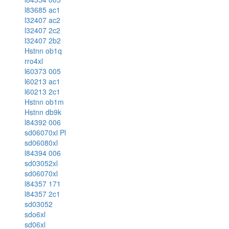
l83685 ac1
l32407 ac2
l32407 2c2
l32407 2b2
Hstnn ob1q
rro4xl
l60373 005
l60213 ac1
l60213 2c1
Hstnn ob1m
Hstnn db9k
l84392 006
sd06070xl Pl
sd06080xl
l84394 006
sd03052xl
sd06070xl
l84357 171
l84357 2c1
sd03052
sdo6xl
sd06xl