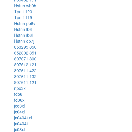
Hstnn wb0h
Tpn 1120
Tpn 1119
Hstnn pb6v
Hstnn lb6
Hstnn ib6l
Hstnn db7j
853295 850
852802 851
807671 800
807612 121
807611 422
807611 132
807611 121
npo3xl
fdo6
fd06xl
jco3xl
jc04xl
jc04041xl
jc04041
jc03xl