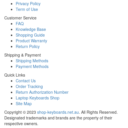
Privacy Policy
Term of Use
Customer Service
FAQ
Knowledge Base
Shopping Guide
Product Warranty
Return Policy
Shipping & Payment
Shipping Methods
Payment Methods
Quick Links
Contact Us
Order Tracking
Return Authorization Number
Laptop Keyboards Shop
Site Map
Copyright ©
2023
shop-keyboards.net.au
. All Rights Reserved.
Designated trademarks and brands are the property of their
respective owners.