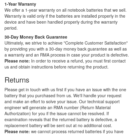
1-Year Warranty
We offer a 1-year warranty on all notebook batteries that we sell.
Warranty is valid only if the batteries are installed properly in the
device and have been handled properly during the warranty
period.
30-Day Money Back Guarantee
Ultimately, we strive to achieve "Complete Customer Satisfaction"
by providing you with a 30-day money back guarantee as well as
a warranty and an RMA process in case your product is defective.
Please note:
In order to receive a refund, you must first contact
us and obtain instructions before returning the product.
Returns
Please get in touch with us first if you have an issue with the one
battery that you purchased from us. We'll handle your request
and make an effort to solve your issue. Our technical support
engineer will generate an RMA number (Return Material
Authorization) for you if the issue cannot be resolved. If
examination reveals that the returned battery is defective, a
replacement battery will be sent out at no additional cost.
Please note:
we cannot process returned batteries if you have