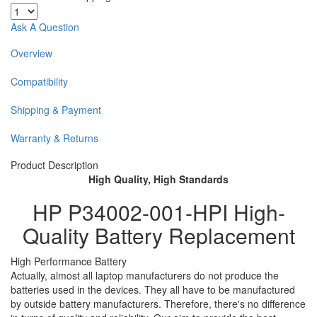
Ask A Question
Overview
Compatibility
Shipping & Payment
Warranty & Returns
Product Description
High Quality, High Standards
HP P34002-001-HPI High-
Quality Battery Replacement
High Performance Battery
Actually, almost all laptop manufacturers do not produce the
batteries used in the devices. They all have to be manufactured
by outside battery manufacturers. Therefore, there's no difference