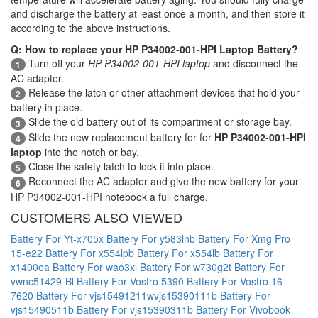
and discharge the battery at least once a month, and then store it
according to the above instructions.
Q: How to replace your HP P34002-001-HPI Laptop Battery?
Turn off your
HP P34002-001-HPI laptop
and disconnect the
1
AC adapter.
Release the latch or other attachment devices that hold your
2
battery in place.
Slide the old battery out of its compartment or storage bay.
3
Slide the new replacement battery for for
HP P34002-001-HPI
4
laptop
into the notch or bay.
Close the safety latch to lock it into place.
5
Reconnect the AC adapter and give the new battery for your
6
HP P34002-001-HPI notebook a full charge.
CUSTOMERS ALSO VIEWED
Battery For Yt-x705x
Battery For y583lnb
Battery For Xmg Pro
15-e22
Battery For x554lpb
Battery For x554lb
Battery For
x1400ea
Battery For wao3xl
Battery For w730g2t
Battery For
vwnc51429-Bl
Battery For Vostro 5390
Battery For Vostro 16
7620
Battery For vjs15491211wvjs15390111b
Battery For
vjs15490511b
Battery For vjs15390311b
Battery For Vivobook