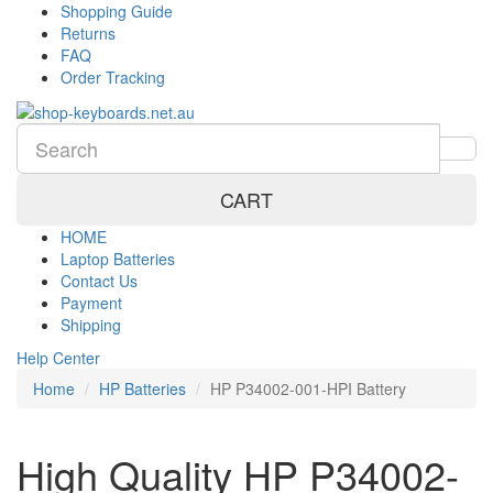
Shopping Guide
Returns
FAQ
Order Tracking
CART
HOME
Laptop Batteries
Contact Us
Payment
Shipping
Help Center
Home
HP Batteries
HP P34002-001-HPI Battery
High Quality HP P34002-