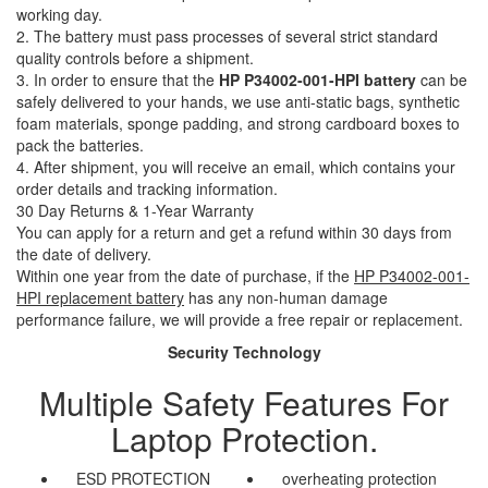
working day.
2. The battery must pass processes of several strict standard
quality controls before a shipment.
3. In order to ensure that the
HP P34002-001-HPI battery
can be
safely delivered to your hands, we use anti-static bags, synthetic
foam materials, sponge padding, and strong cardboard boxes to
pack the batteries.
4. After shipment, you will receive an email, which contains your
order details and tracking information.
30 Day Returns & 1-Year Warranty
You can apply for a return and get a refund within 30 days from
the date of delivery.
Within one year from the date of purchase, if the
HP P34002-001-
HPI replacement battery
has any non-human damage
performance failure, we will provide a free repair or replacement.
Security Technology
Multiple Safety Features For
Laptop Protection.
ESD PROTECTION
overheating protection