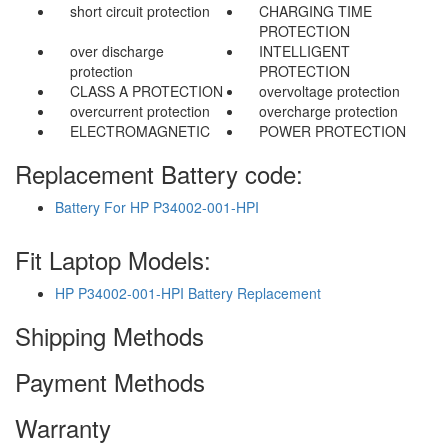
short circuit protection
CHARGING TIME
PROTECTION
over discharge
INTELLIGENT
protection
PROTECTION
CLASS A PROTECTION
overvoltage protection
overcurrent protection
overcharge protection
ELECTROMAGNETIC
POWER PROTECTION
Replacement Battery code:
Battery For HP P34002-001-HPI
Fit Laptop Models:
HP P34002-001-HPI Battery Replacement
Shipping Methods
Payment Methods
Warranty