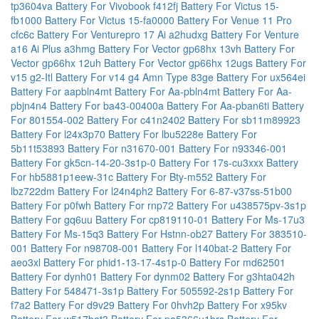
tp3604va
Battery For Vivobook f412fj
Battery For Victus 15-
fb1000
Battery For Victus 15-fa0000
Battery For Venue 11 Pro
cfc6c
Battery For Venturepro 17 Ai a2hudxg
Battery For Venture
a16 Ai Plus a3hmg
Battery For Vector gp68hx 13vh
Battery For
Vector gp66hx 12uh
Battery For Vector gp66hx 12ugs
Battery For
v15 g2-Itl
Battery For v14 g4 Amn Type 83ge
Battery For ux564ei
Battery For aapbln4mt
Battery For Aa-pbln4mt
Battery For Aa-
pbjn4n4
Battery For ba43-00400a
Battery For Aa-pban6ti
Battery
For 801554-002
Battery For c41n2402
Battery For sb11m89923
Battery For l24x3p70
Battery For lbu5228e
Battery For
5b11t53893
Battery For n31670-001
Battery For n93346-001
Battery For gk5cn-14-20-3s1p-0
Battery For 17s-cu3xxx
Battery
For hb5881p1eew-31c
Battery For Bty-m552
Battery For
lbz722dm
Battery For l24n4ph2
Battery For 6-87-v37ss-51b00
Battery For p0fwh
Battery For rnp72
Battery For u438575pv-3s1p
Battery For gq6uu
Battery For cp819110-01
Battery For Ms-17u3
Battery For Ms-15q3
Battery For Hstnn-ob27
Battery For 383510-
001
Battery For n98708-001
Battery For l140bat-2
Battery For
aeo3xl
Battery For phid1-13-17-4s1p-0
Battery For md62501
Battery For dynh01
Battery For dynm02
Battery For g3hta042h
Battery For 548471-3s1p
Battery For 505592-2s1p
Battery For
f7a2
Battery For d9v29
Battery For 0hvh2p
Battery For x95kv
Battery For w517bat3
Battery For pa5366u1brs
Battery For