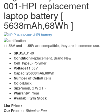
001-HPI replacement
laptop battery [
5638mAh,68Wh ]
11.58V and 11.55V are compatible, they are in common use.
SKU
SAU149
Condition
Replacement, Brand New
Cell Type
Li-Polymer
Voltage
11.58V
Capacity
5638mAh,68Wh
Number of Cells
6 cells
Color
Black
Size
*mm(L x W x H)
Warranty
1 Year
Availability
In Stock
List Price :
Our Price :
+ Shipping Fee