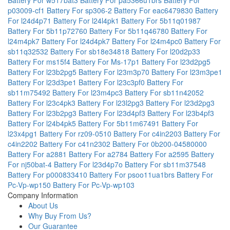
p03009-cf1
Battery For sp306-2
Battery For eac6479830
Battery
For l24d4p71
Battery For l24l4pk1
Battery For 5b11q01987
Battery For 5b11p72760
Battery For 5b11q46780
Battery For
l24m4pk7
Battery For l24d4pk7
Battery For l24m4pc0
Battery For
sb11q32532
Battery For sb18e34818
Battery For l20d2p33
Battery For ms15f4
Battery For Ms-17p1
Battery For l23d2pg5
Battery For l23b2pg5
Battery For l23m3p70
Battery For l23m3pe1
Battery For l23d3pe1
Battery For l23c3pf0
Battery For
sb11m75492
Battery For l23m4pc3
Battery For sb11n42052
Battery For l23c4pk3
Battery For l23l2pg3
Battery For l23d2pg3
Battery For l23b2pg3
Battery For l23d4pf3
Battery For l23b4pf3
Battery For l24b4pk5
Battery For 5b11m67491
Battery For
l23x4pg1
Battery For rz09-0510
Battery For c4in2203
Battery For
c4in2202
Battery For c41n2302
Battery For 0b200-04580000
Battery For a2881
Battery For a2784
Battery For a2595
Battery
For nj50bat-4
Battery For l23d4p7o
Battery For sb11m37548
Battery For p000833410
Battery For psoo11ua1brs
Battery For
Pc-Vp-wp150
Battery For Pc-Vp-wp103
Company Information
About Us
Why Buy From Us?
Our Guarantee