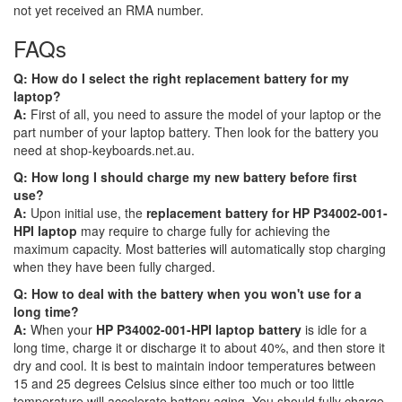
not yet received an RMA number.
FAQs
Q: How do I select the right replacement battery for my
laptop?
A:
First of all, you need to assure the model of your laptop or the
part number of your laptop battery. Then look for the battery you
need at shop-keyboards.net.au.
Q: How long I should charge my new battery before first
use?
A:
Upon initial use, the
replacement battery for HP P34002-001-
HPI laptop
may require to charge fully for achieving the
maximum capacity. Most batteries will automatically stop charging
when they have been fully charged.
Q: How to deal with the battery when you won't use for a
long time?
A:
When your
HP P34002-001-HPI laptop battery
is idle for a
long time, charge it or discharge it to about 40%, and then store it
dry and cool. It is best to maintain indoor temperatures between
15 and 25 degrees Celsius since either too much or too little
temperature will accelerate battery aging. You should fully charge