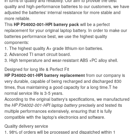
in turns of quality and reliability. Our aim to provide the best
quality and high-performance batteries to our customers, we have
adjusted the batteries' internal resistance for more stable and
more reliable.
This
HP P34002-001-HPI battery pack
will be a perfect
replacement for your original laptop battery. In order to make our
batteries performance best, we use the highest quality
components:
1. The highest quality A+ grade lithium-ion batteries.
2. Advanced TI smart circuit board.
3. High temperature and wear-resistant ABS +PC alloy shell.
Designed for long life & Perfect Fit
HP P34002-001-HPI battery replacement
from our company is
very durable, capable of being recharged and discharged 830
times, thus maintaining a good capacity for a long time.T he
normal service life is 3-5 years.
According to the original battery's specifications, we manufactured
the
HP P34002-001-HPI laptop battery
precisely and tested its
multiple performances extensively, ensuring that it is fully
compatible with the laptop's electronics and software.
Quality delivery service
1. 98% of orders will be processed and dispatched within 1